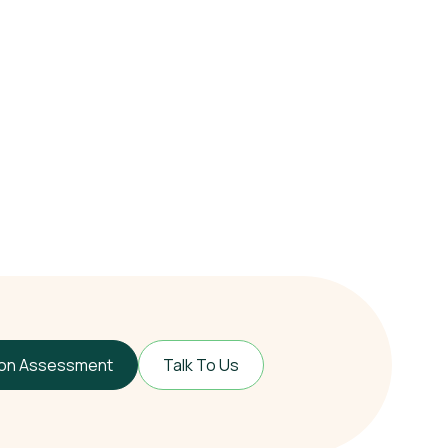
ion Assessment
Talk To Us