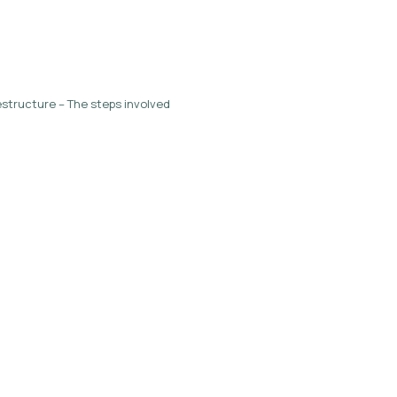
structure – The steps involved