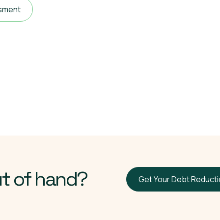
ssment
ut of hand?
Get Your Debt Reduct