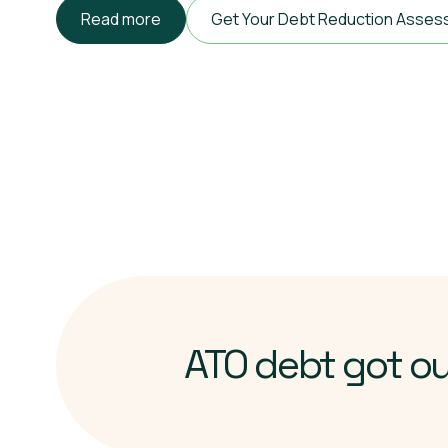
Read more
Get Your Debt Reduction Asse
ATO debt got o