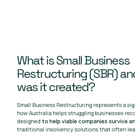
What is Small Business
Restructuring (SBR) a
was it created?
Small Business Restructuring represents a sign
how Australia helps struggling businesses rec
designed
to help viable companies survive an
traditional insolvency solutions that often le