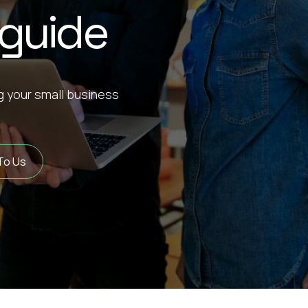
 guide
ng your small business
To Us