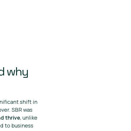
nd why
ificant shift in
over. SBR was
d thrive
, unlike
ad to business