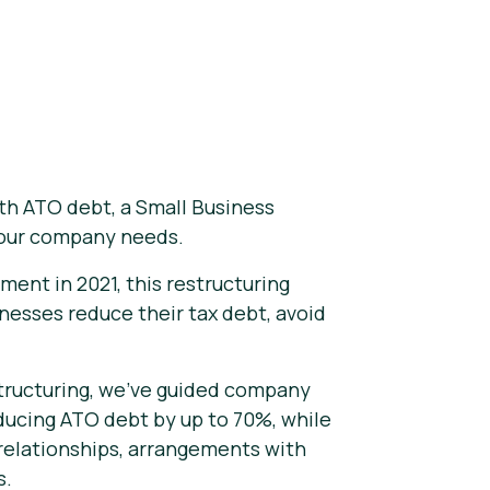
th ATO debt, a Small Business
your company needs.
ment in 2021, this restructuring
nesses reduce their tax debt, avoid
structuring, we've guided company
ducing ATO debt by up to 70%, while
 relationships, arrangements with
s.