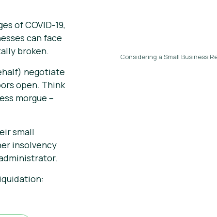
ges of COVID-19,
nesses can face
ally broken.
Considering a Small Business Re
ehalf) negotiate
oors open. Think
iness morgue –
eir small
her insolvency
administrator.
iquidation: