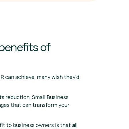
benefits of
R can achieve, many wish they'd
ts reduction, Small Business
ages that can transform your
t to business owners is that
all