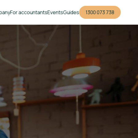
pany
For accountants
Events
Guides
1300 073 738