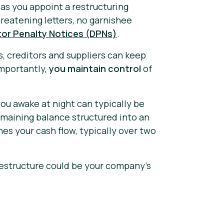
as you appoint a restructuring
reatening letters, no garnishee
tor Penalty Notices (DPNs)
.
s, creditors and suppliers can keep
importantly,
you maintain control
of
ou awake at night can typically be
remaining balance structured into an
s your cash flow, typically over two
estructure could be your company's