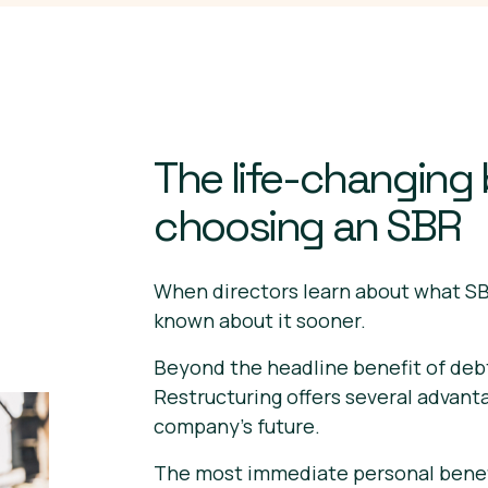
The life-changing 
choosing an SBR
When directors learn about what SB
known about it sooner.
Beyond the headline benefit of deb
Restructuring offers several advant
company's future.
The most immediate personal benefi