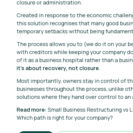
closure or administration.
Created in response to the economic challen
this solution recognises that many good busi
temporary setbacks without being fundament
The process allows you to (we do it on your b
with creditors while keeping your company d
of it as a business hospital rather than a bus
it's about recovery, not closure
.
Most importantly, owners stay in control of th
businesses throughout the process, unlike ot
solutions where they hand over control to an 
Read more:
Small Business Restructuring vs L
Which path is right for your company?