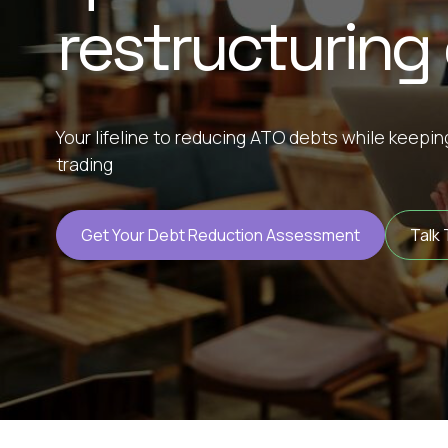
restructuring
Your lifeline to reducing ATO debts while keepi
trading
Get Your Debt Reduction Assessment
Talk 