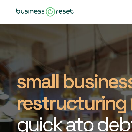
small busines
restructuring 
quick ato deb