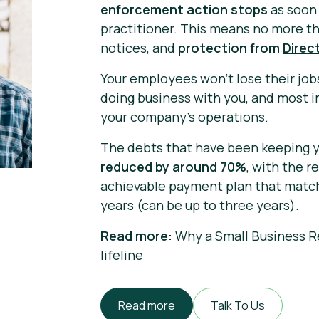
enforcement action stops
as soon 
practitioner. This means no more th
notices, and
protection from
Direc
Your employees won't lose their job
doing business with you, and most 
your company's operations.
The debts that have been keeping y
reduced by around 70%
, with the 
achievable payment plan that matche
years (can be up to three years).
Read more:
Why a Small Business R
lifeline
Read more
Talk To Us