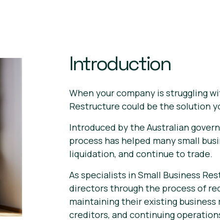
Introduction
When your company is struggling wi
Restructure could be the solution 
Introduced by the Australian govern
process has helped many small busi
liquidation, and continue to trade.
As specialists in Small Business Re
directors through the process of re
maintaining their existing business
creditors, and continuing operation