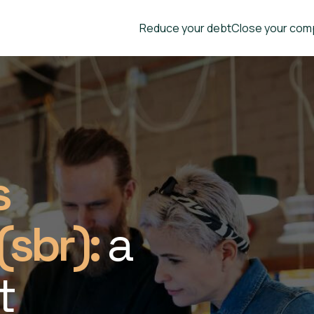
Reduce your debt
Close your com
s
(sbr):
a
t