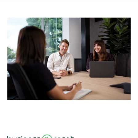
About
Blog