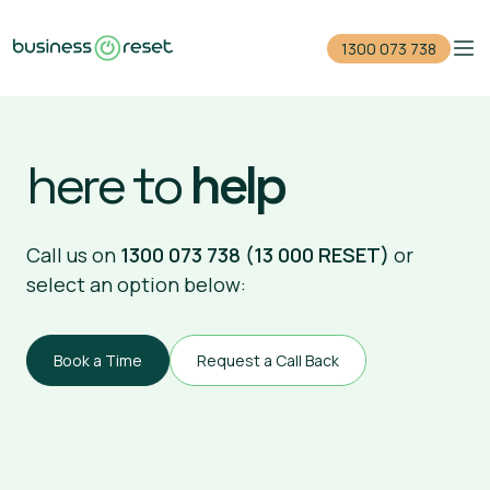
1300 073 738
Home
here to
help
Reduce your debt
Close your company
Call us on
1300 073 738 (13 000 RESET)
or
select an option below:
For accountants
Events
Book a Time
Request a Call Back
Guides
1300 073 738