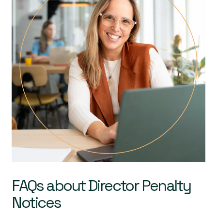
FAQs about Director Penalty
Notices