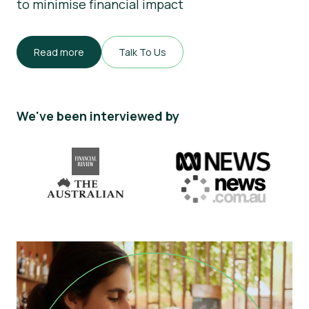
to minimise financial impact
Read more
Talk To Us
We've been interviewed by