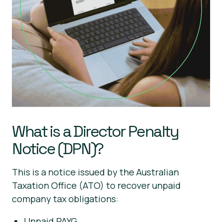
What is a Director Penalty
Notice (DPN)?
This is a notice issued by the Australian
Taxation Office (ATO) to recover unpaid
company tax obligations:
Unpaid PAYG