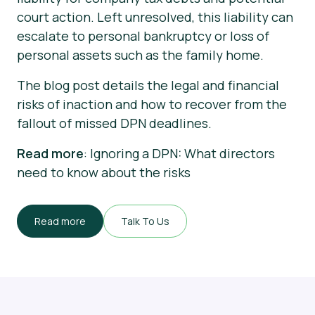
court action. Left unresolved, this liability can
escalate to personal bankruptcy or loss of
personal assets such as the family home.
The blog post details the legal and financial
risks of inaction and how to recover from the
fallout of missed DPN deadlines.
Read more
: Ignoring a DPN: What directors
need to know about the risks
Read more
Talk To Us