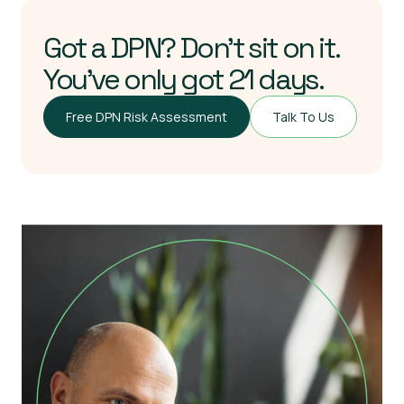
Got a DPN? Don’t sit on it.
You’ve only got 21 days.
Free DPN Risk Assessment
Talk To Us