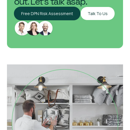
out. Let's talk asap.
Free DPN Risk Assessment
Talk To Us