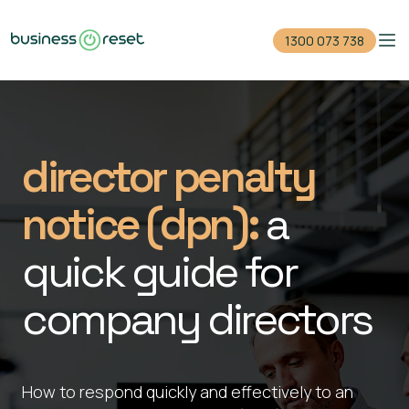
1300 073 738
Home
Reduce your debt
director penalty
Close your company
notice (dpn):
a
For accountants
quick guide for
Events
company directors
Guides
1300 073 738
How to respond quickly and effectively to an