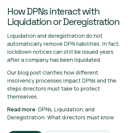
How DPNs interact with
Liquidation or Deregistration
Liquidation and deregistration do not
automatically remove DPN liabilities. In fact,
lockdown notices can still be issued years
after a company has been liquidated.
Our blog post clarifies how different
insolvency processes impact DPNs and the
steps directors must take to protect
themselves.
Read more
: DPNs, Liquidation, and
Deregistration: What directors must know