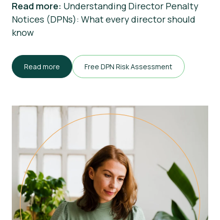
Read more:
Understanding Director Penalty
Notices (DPNs): What every director should
know
Read more
Free DPN Risk Assessment