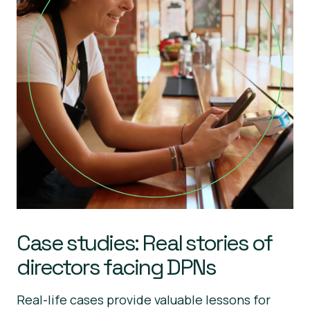
Case studies: Real stories of
directors facing DPNs
Real-life cases provide valuable lessons for