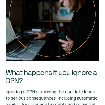
What happens if you ignore a
DPN?
Ignoring a DPN or missing the due date leads
to serious consequences, including automatic
liability for company tax debts and potential