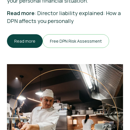
your personal financial situation.
Read more
: Director liability explained: How a
DPN affects you personally
Read more
Free DPN Risk Assessment