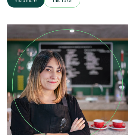
Read more
Talk To Us