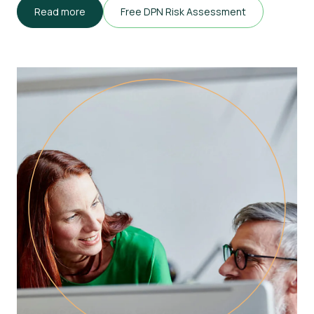
Read more
Free DPN Risk Assessment