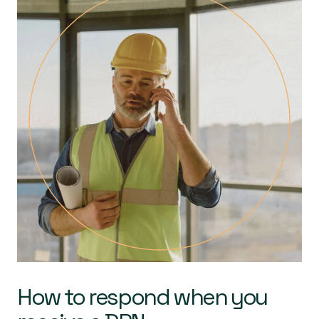
How to respond when you