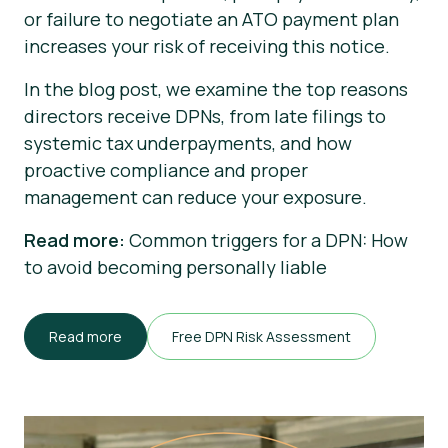
or failure to negotiate an ATO payment plan
increases your risk of receiving this notice.
In the blog post, we examine the top reasons
directors receive DPNs, from late filings to
systemic tax underpayments, and how
proactive compliance and proper
management can reduce your exposure.
Read more:
Common triggers for a DPN: How
to avoid becoming personally liable
Read more
Free DPN Risk Assessment