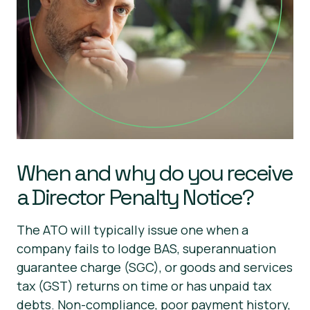
When and why do you receive
a Director Penalty Notice?
The ATO will typically issue one when a
company fails to lodge BAS, superannuation
guarantee charge (SGC), or goods and services
tax (GST) returns on time or has unpaid tax
debts. Non-compliance, poor payment history,