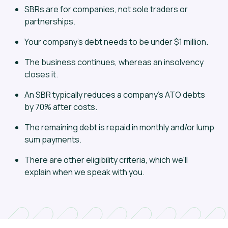
SBRs are for companies, not sole traders or
partnerships.
Your company's debt needs to be under $1 million.
The business continues, whereas an insolvency
closes it.
An SBR typically reduces a company's ATO debts
by 70% after costs.
The remaining debt is repaid in monthly and/or lump
sum payments.
There are other eligibility criteria, which we'll
explain when we speak with you.