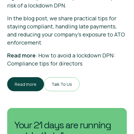
risk of a lockdown DPN.
In the blog post, we share practical tips for
staying compliant, handling late payments,
and reducing your company’s exposure to ATO
enforcement.
Read more
: How to avoid a lockdown DPN:
Compliance tips for directors
Read more
Talk To Us
Your 21 days are running