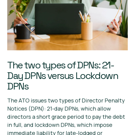
The two types of DPNs: 21-
Day DPNs versus Lockdown
DPNs
The ATO issues two types of Director Penalty
Notices (DPN): 21-day DPNs, which allow
directors a short grace period to pay the debt
in full, and lockdown DPNs, which impose
immediate liability for late-lodged or