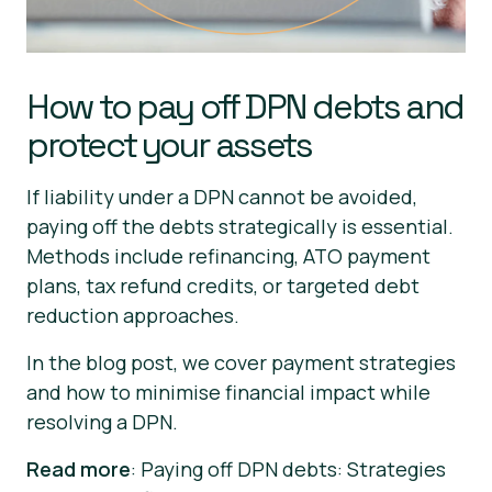
How to pay off DPN debts and
protect your assets
If liability under a DPN cannot be avoided,
paying off the debts strategically is essential.
Methods include refinancing, ATO payment
plans, tax refund credits, or targeted debt
reduction approaches.
In the blog post, we cover payment strategies
and how to minimise financial impact while
resolving a DPN.
Read more
: Paying off DPN debts: Strategies