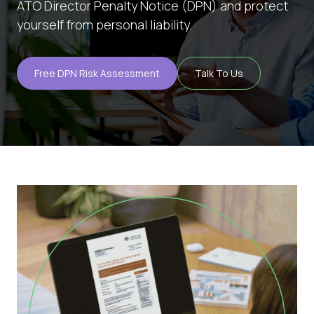
ATO Director Penalty Notice (DPN) and protect
yourself from personal liability.
About
Blog
Free DPN Risk Assessment
Talk To Us