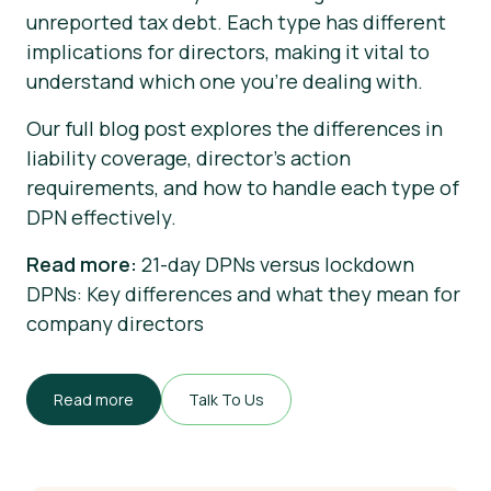
unreported tax debt. Each type has different
implications for directors, making it vital to
understand which one you’re dealing with.
Our full blog post explores the differences in
liability coverage, director's action
requirements, and how to handle each type of
DPN effectively.
Read more:
21-day DPNs versus lockdown
DPNs: Key differences and what they mean for
company directors
Read more
Talk To Us