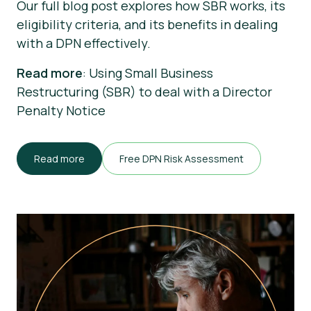
Our full blog post explores how SBR works, its
eligibility criteria, and its benefits in dealing
with a DPN effectively.
Read more
: Using Small Business
Restructuring (SBR) to deal with a Director
Penalty Notice
Read more
Free DPN Risk Assessment