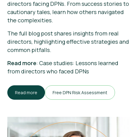
directors facing DPNs. From success stories to
cautionary tales, learn how others navigated
the complexities.
The full blog post shares insights from real
directors, highlighting effective strategies and
common pitfalls.
Read more
: Case studies: Lessons learned
from directors who faced DPNs
Read more
Free DPN Risk Assessment