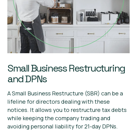
Small Business Restructuring
and DPNs
A Small Business Restructure (SBR) can be a
lifeline for directors dealing with these
notices. It allows you to restructure tax debts
while keeping the company trading and
avoiding personal liability for 21-day DPNs.