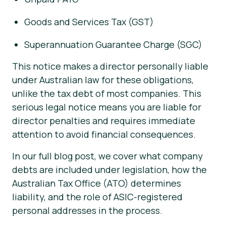
Goods and Services Tax (GST)
Superannuation Guarantee Charge (SGC)
This notice makes a director personally liable
under Australian law for these obligations,
unlike the tax debt of most companies. This
serious legal notice means you are liable for
director penalties and requires immediate
attention to avoid financial consequences.
In our full blog post, we cover what company
debts are included under legislation, how the
Australian Tax Office (ATO) determines
liability, and the role of ASIC-registered
personal addresses in the process.