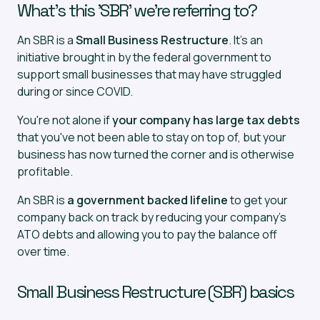
What's this 'SBR' we're referring to?
An SBR is a
Small Business Restructure
. It's an
initiative brought in by the federal government to
support small businesses that may have struggled
during or since COVID.
You're not alone if
your company has large tax debts
that you've not been able to stay on top of, but your
business has now turned the corner and is otherwise
profitable.
An SBR is
a government backed lifeline
to get your
company back on track by reducing your company's
ATO debts and allowing you to pay the balance off
over time.
Small Business Restructure (SBR) basics