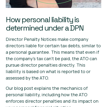
How personal liability is
determined under a DPN
Director Penalty Notices make company
directors liable for certain tax debts, similar to
a personal guarantee. This means that even if
the company's tax can’t be paid, the ATO can
pursue director penalties directly. This
liability is based on what is reported to or
assessed by the ATO.
Our blog post explains the mechanics of
personal liability, including how the ATO
enforces director penalties and its impact on