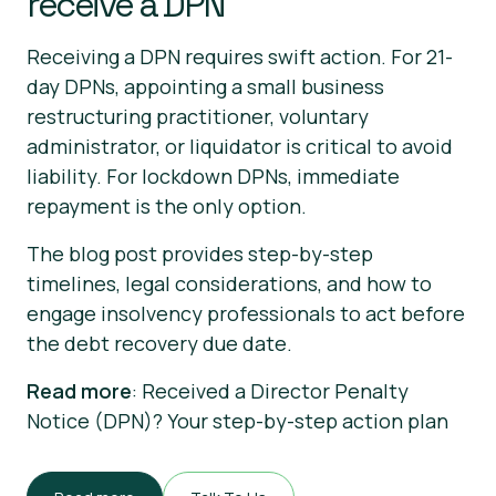
receive a DPN
Receiving a DPN requires swift action. For 21-
day DPNs, appointing a small business
restructuring practitioner, voluntary
administrator, or liquidator is critical to avoid
liability. For lockdown DPNs, immediate
repayment is the only option.
The blog post provides step-by-step
timelines, legal considerations, and how to
engage insolvency professionals to act before
the debt recovery due date.
Read more
: Received a Director Penalty
Notice (DPN)? Your step-by-step action plan