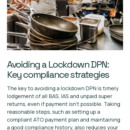
Avoiding a Lockdown DPN:
Key compliance strategies
The key to avoiding a lockdown DPN is timely
lodgement of all BAS, IAS and unpaid super
returns, even if payment isn’t possible. Taking
reasonable steps, such as setting up a
compliant ATO payment plan and maintaining
a good compliance history, also reduces your