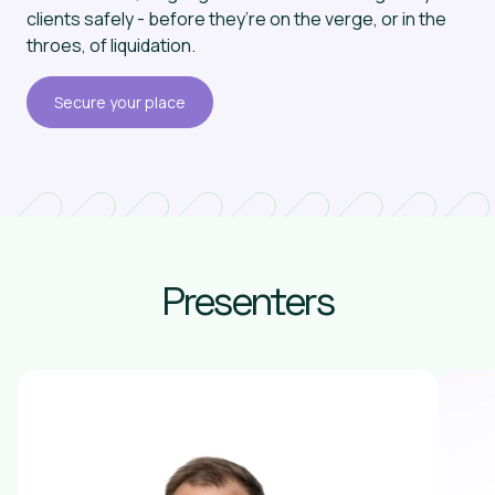
clients safely - before they’re on the verge, or in the
throes, of liquidation.
Secure your place
Presenters