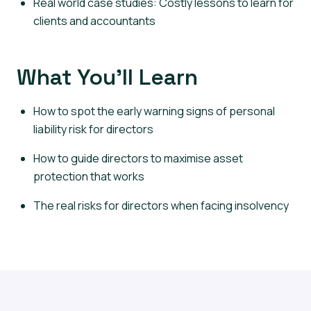
Real world case studies: Costly lessons to learn for
clients and accountants
What You’ll Learn
How to spot the early warning signs of personal
liability risk for directors
How to guide directors to maximise asset
protection that works
The real risks for directors when facing insolvency