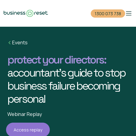
1300 073 738
Home
Events
Reduce your debt
protect your directors:
Close your company
accountant’s guide to stop
For accountants
business failure becoming
Events
personal
Guides
Webinar Replay
1300 073 738
Access replay