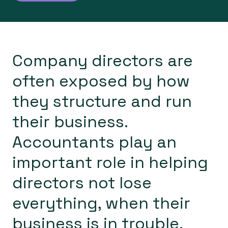
About
Blog
Company directors are
often exposed by how
they structure and run
their business.
Accountants play an
important role in helping
directors not lose
everything, when their
business is in trouble.