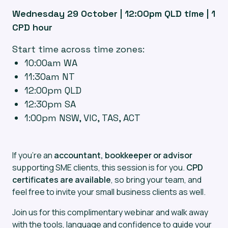
Wednesday 29 October | 12:00pm QLD time | 1
CPD hour
Start time across time zones:
10:00am WA
11:30am NT
12:00pm QLD
12:30pm SA
1:00pm NSW, VIC, TAS, ACT
If you’re an
accountant, bookkeeper or advisor
supporting SME clients, this session is for you.
CPD
certificates are available
, so bring your team, and
feel free to invite your small business clients as well.
Join us for this complimentary webinar and walk away
with the tools, language and confidence to guide your