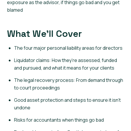
exposure as the advisor, if things go bad and you get
blamed
What We’ll Cover
The four major personal liability areas for directors
Liquidator claims: How they’re assessed, funded
and pursued, and what it means for your clients
The legal recovery process: From demand through
to court proceedings
Good asset protection and steps to ensure it isn’t
undone
Risks for accountants when things go bad