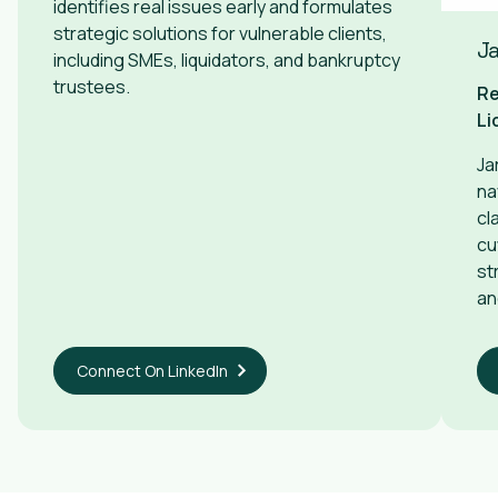
identifies real issues early and formulates
strategic solutions for vulnerable clients,
Ja
including SMEs, liquidators, and bankruptcy
trustees.
Re
Li
Ja
na
cl
cu
st
an
Connect On LinkedIn