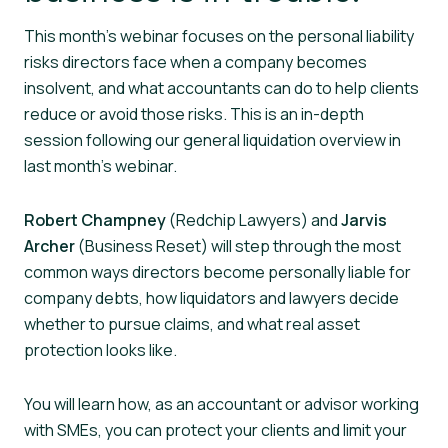
This month’s webinar focuses on the personal liability
risks directors face when a company becomes
insolvent, and what accountants can do to help clients
reduce or avoid those risks. This is an in-depth
session following our general liquidation overview in
last month’s webinar.
Robert Champney
(Redchip Lawyers) and
Jarvis
Archer
(Business Reset) will step through the most
common ways directors become personally liable for
company debts, how liquidators and lawyers decide
whether to pursue claims, and what real asset
protection looks like.
You will learn how, as an accountant or advisor working
with SMEs, you can protect your clients and limit your