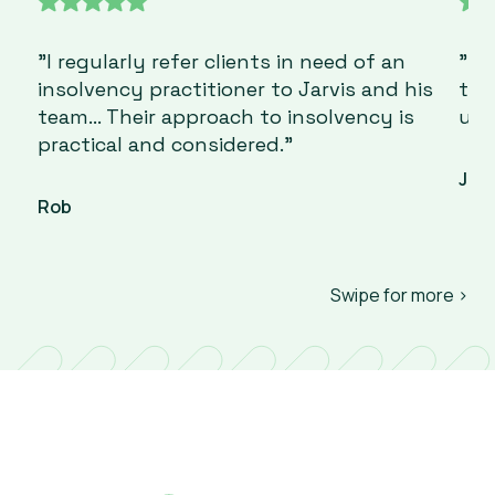
"I regularly refer clients in need of an
"Th
insolvency practitioner to Jarvis and his
ter
team... Their approach to insolvency is
und
practical and considered."
John
Rob
Swipe for more >