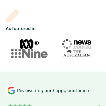
As featured in
Reviewed by our happy customers