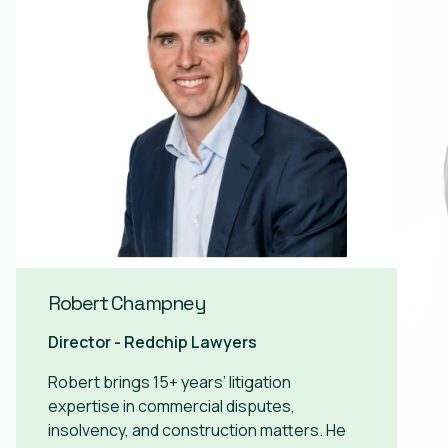
Robert Champney
Director - Redchip Lawyers
Robert brings 15+ years’ litigation
expertise in commercial disputes,
insolvency, and construction matters. He