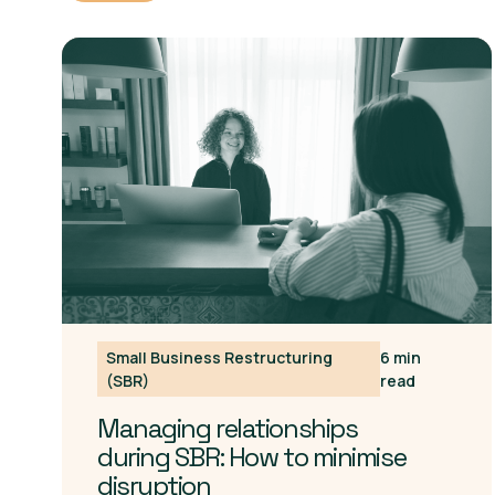
Small Business Restructuring
6 min
(SBR)
read
Managing relationships
during SBR: How to minimise
disruption