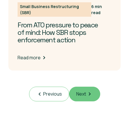
Small Business Restructuring
6 min
(SBR)
read
From ATO pressure to peace
of mind: How SBR stops
enforcement action
Read more
Previous
Next