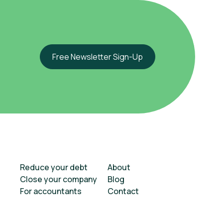
Free Newsletter Sign-Up
Reduce your debt
About
Close your company
Blog
For accountants
Contact