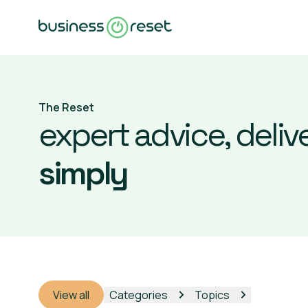
The Reset
expert advice, deliv
simply
View all
Categories
Topics