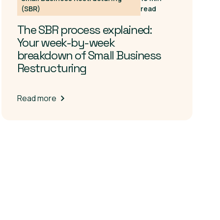
(SBR)
read
The SBR process explained:
Your week-by-week
breakdown of Small Business
Restructuring
Read more