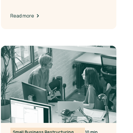
Read more
Small Business Restructuring
10 min