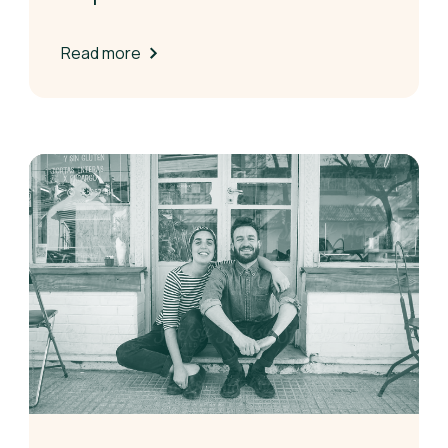
Read more