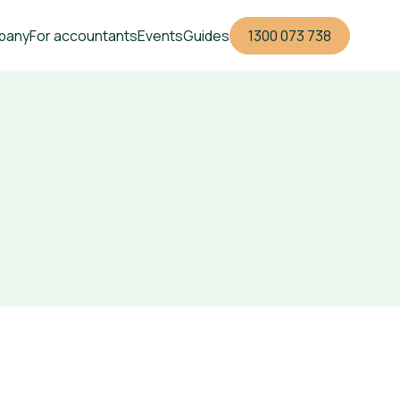
pany
For accountants
Events
Guides
1300 073 738