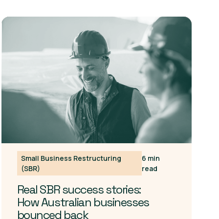
Small Business Restructuring
6 min
(SBR)
read
Real SBR success stories:
How Australian businesses
bounced back