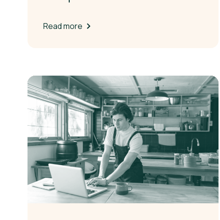
Read more