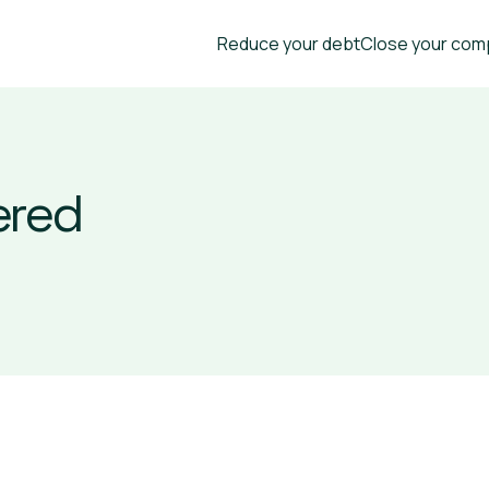
Reduce your debt
Close your com
ered