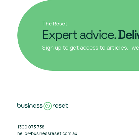
The Reset
Expert advice.
Deli
Sign up to get access to articles, we
1300 073 738
hello@businessreset.com.au