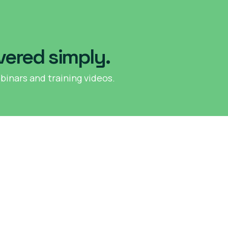
vered simply.
binars and training videos.