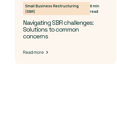
Small Business Restructuring
8 min
(SBR)
read
Navigating SBR challenges:
Solutions to common
concerns
Read more