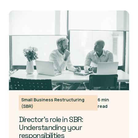
Small Business Restructuring
6 min
(SBR)
read
Director's role in SBR:
Understanding your
responsibilities