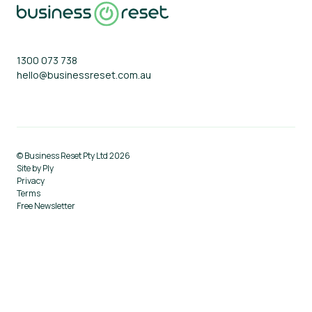
About
Blog
1300 073 738
hello@businessreset.com.au
© Business Reset Pty Ltd 2026
Site by Ply
Privacy
Terms
Free Newsletter