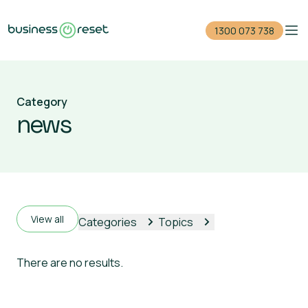
1300 073 738
Home
Category
Reduce your debt
news
Close your company
For accountants
Events
View all
Categories
Topics
Guides
There are no results.
1300 073 738